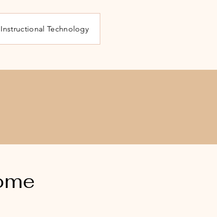
Instructional Technology
o
some