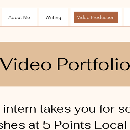
About Me
Writing
Video Production
Video Portfoli
s intern takes you for 
shes at 5 Points Local