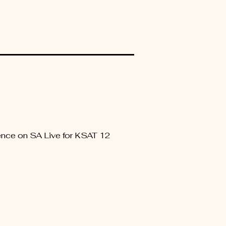
rience on SA Live for KSAT 12