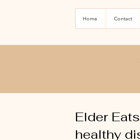
Home
Contact
​Elder Eat
healthy di