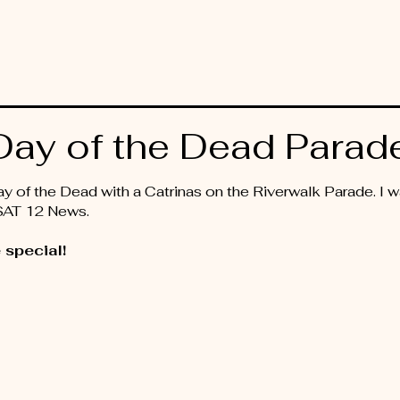
ay of the Dead Parad
 of the Dead with a Catrinas on the Riverwalk Parade. I wa
KSAT 12 News.
 special!