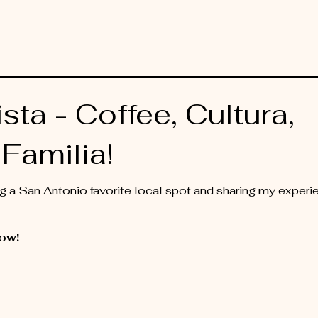
sta - Coffee, Cultura,
Familia!
ting a San Antonio favorite local spot and sharing my expe
ow!