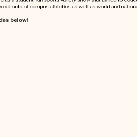
hereabouts of campus athletics as well as world and nation
des below!