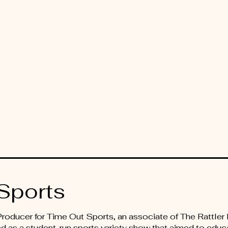
Sports
 Producer for Time Out Sports, an associate of The Rattl
d as a student-run sports variety show that aimed to educ