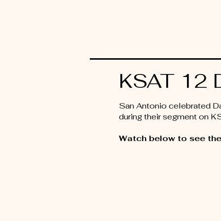
KSAT 12 D
San Antonio celebrated Day
during their segment on 
Watch below to see the