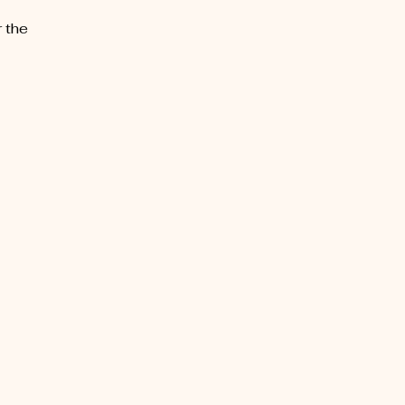
r the