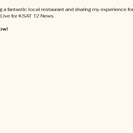
ng a fantastic local restaurant and sharing my experience fo
Live for KSAT 12 News.
ow!