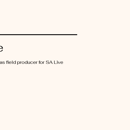
e
s field producer for SA Live