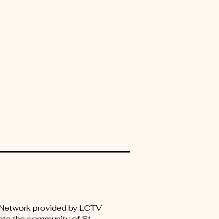
er Network provided by LCTV
ate the community of St.