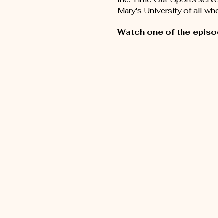
Mary's University of all w
Watch one of the episo