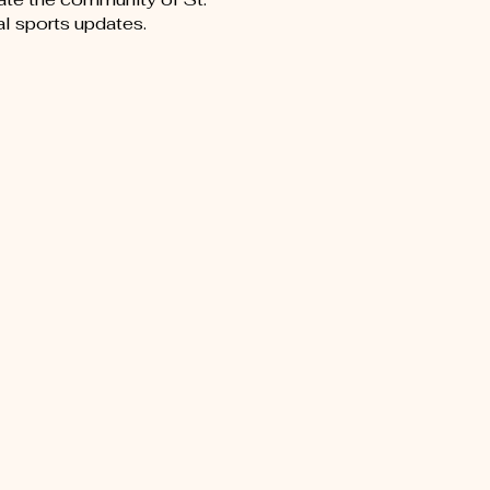
al sports updates.