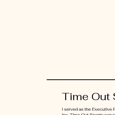
Time Out 
I served as the Executive
Inc. Time Out Sports serve