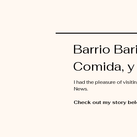
Barrio Bari
Comida, y 
I had the pleasure of visi
News.
Check out my story bel