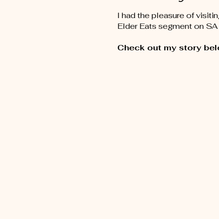
I had the pleasure of visiti
Elder Eats segment on SA 
Check out my story bel